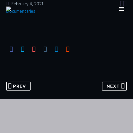


February 4, 2021
Documentaries
PREV
NEXT