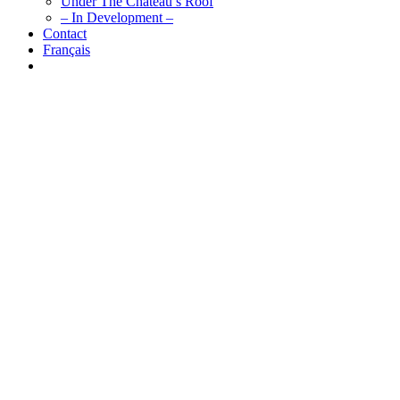
Under The Chateau’s Roof
– In Development –
Contact
Français