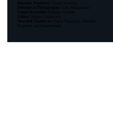
Director, Producer:
Tamás Wormser
Director of Photography:
Alex Margineanu
Sound Recordist:
Philippe Scultety
Editor:
Boban Chaldovich
Heartfelt Thanks to:
Firuza Yagudaye, Shumiel
Kuyenov and Shashmaqam