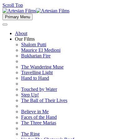
Scroll Top
Primary Menu
About
Our Films
Shalom Putti
Maurice El Medioni
Bukharian Fire
The Wandering Muse
Travelling Light
Hand to Hand
Touched by Water
Step Up!
The Ball of Their Lives
Believe in Me
Faces of the Hand
The Three Marias
The Ring