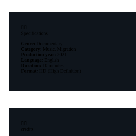


Specifications
Genre:
Documentary
Category:
Music, Migration
Production year:
2021
Language:
English
Duration:
10 minutes
Format:
HD (High Definition)


credits