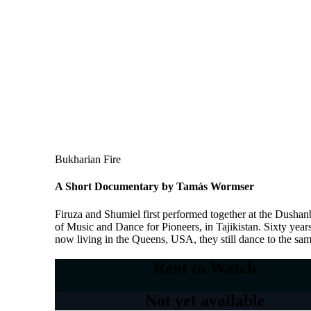
Bukharian Fire
A Short Documentary by Tamás Wormser
Firuza and Shumiel first performed together at the Dusha
of Music and Dance for Pioneers, in Tajikistan. Sixty years 
now living in the Queens, USA, they still dance to the sa
Rent to Watch
Not yet available