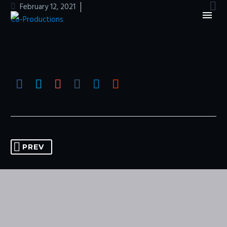

February 12, 2021
Co-Productions
PREV