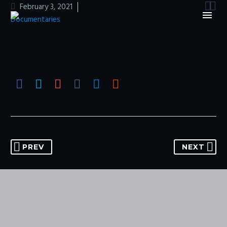


February 3, 2021
Documentaries
PREV
NEXT